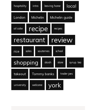
local
hospitality
intro
leaving home
London
Michelin
Michelin guide
recipe
oil cake
recipes
review
restaurant
rice
sales
sauternes
school
shopping
skosh
store
syrup. tea
takeout
Tommy banks
trader joes
york
university
welcome