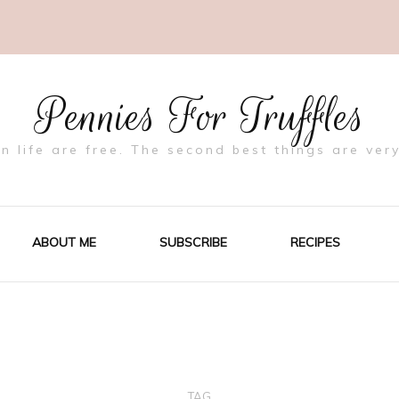
Pennies For Truffles
in life are free. The second best things are very
ABOUT ME
SUBSCRIBE
RECIPES
TAG