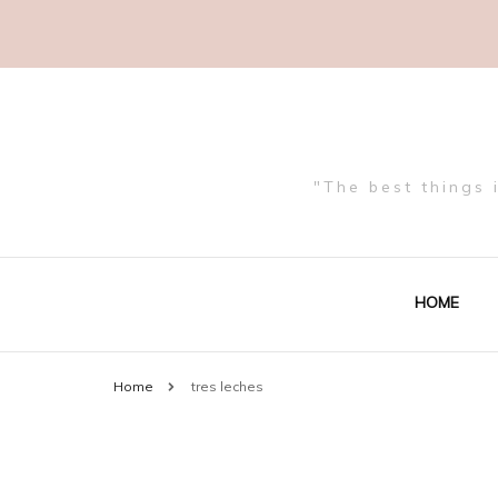
"The best things 
HOME
Home
tres leches