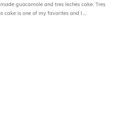
made guacamole and tres leches cake. Tres
s cake is one of my favorites and I …