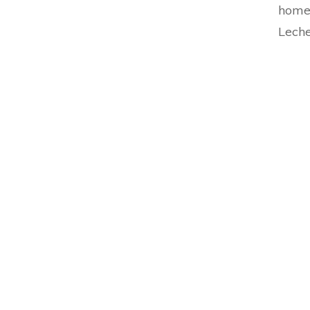
home
Leche