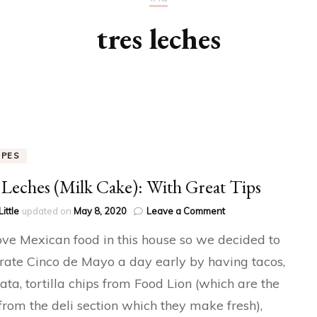
tres leches
IPES
 Leches (Milk Cake): With Great Tips
on
Little
updated on
May 8, 2020
Leave a Comment
Tres
ve Mexican food in this house so we decided to
Leches
(Milk
rate Cinco de Mayo a day early by having tacos,
Cake):
ata, tortilla chips from Food Lion (which are the
With
Great
 from the deli section which they make fresh),
Tips