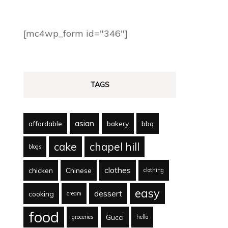
[mc4wp_form id="346"]
TAGS
asian
affordable
bakery
bbq
cake
chapel hill
blogs
clothes
chicken
Chinese
clothing
easy
dessert
cooking
cream
food
Gucci
groceries
hello