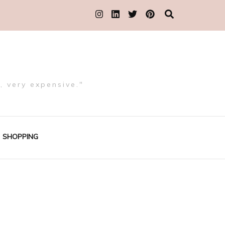
, very expensive."
SHOPPING