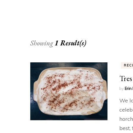
Showing
1 Result(s)
REC
Tres
by
Erin 
We lo
celeb
horch
best,