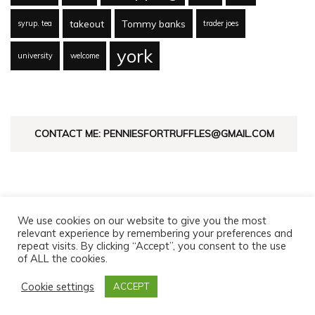
takeout
Tommy banks
syrup. tea
trader joes
york
university
welcome
CONTACT ME: PENNIESFORTRUFFLES@GMAIL.COM
We use cookies on our website to give you the most
relevant experience by remembering your preferences and
repeat visits. By clicking “Accept”, you consent to the use
of ALL the cookies.
© Copyright 2026
Pennies For Truffles
. All Rights Reserved.
Fashion Diva | Developed By
Blossom Themes
. Powered by
Cookie settings
ACCEPT
WordPress
.