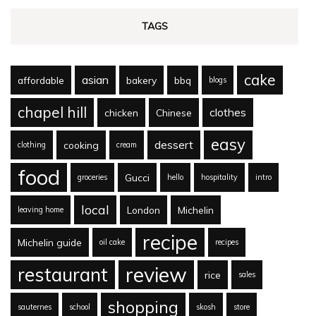
TAGS
cake
asian
affordable
bakery
bbq
blogs
chapel hill
clothes
chicken
Chinese
easy
dessert
cooking
clothing
cream
food
Gucci
groceries
hello
hospitality
intro
local
London
Michelin
leaving home
recipe
Michelin guide
oil cake
recipes
review
restaurant
rice
sales
shopping
sauternes
school
skosh
store