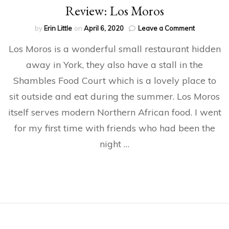
Review: Los Moros
on
by
Erin Little
on
April 6, 2020
Leave a Comment
Review:
Los Moros is a wonderful small restaurant hidden
Los
Moros
away in York, they also have a stall in the
Shambles Food Court which is a lovely place to
sit outside and eat during the summer. Los Moros
itself serves modern Northern African food. I went
for my first time with friends who had been the
night …