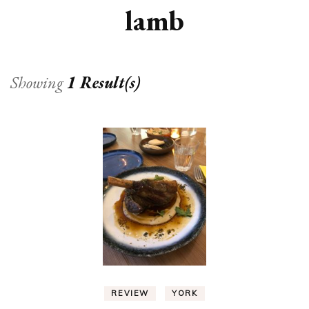
lamb
Showing
1 Result(s)
REVIEW
YORK