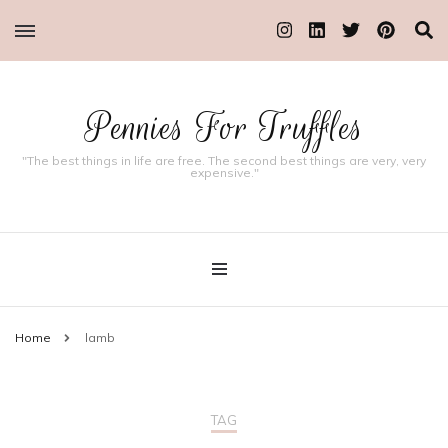
Pennies For Truffles
"The best things in life are free. The second best things are very, very
expensive."
Home
lamb
TAG