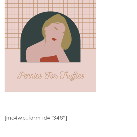
[mc4wp_form id="346"]