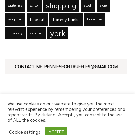
shopping
sauternes
school
skosh
store
takeout
Tommy banks
syrup. tea
trader joes
york
university
welcome
CONTACT ME: PENNIESFORTRUFFLES@GMAIL.COM
We use cookies on our website to give you the most
relevant experience by remembering your preferences and
repeat visits. By clicking “Accept”, you consent to the use
of ALL the cookies.
© Copyright 2026
Pennies For Truffles
. All Rights Reserved.
Fashion Diva | Developed By
Blossom Themes
. Powered by
Cookie settings
ACCEPT