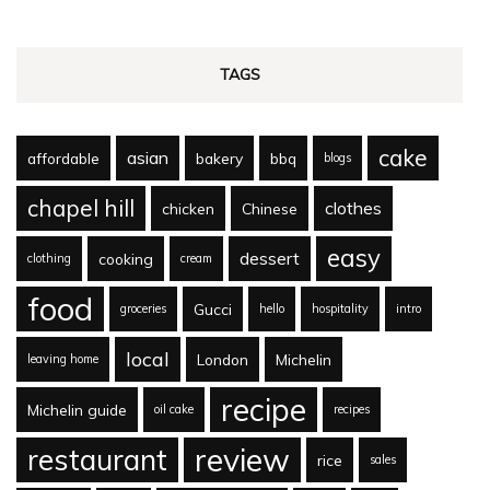
TAGS
cake
asian
affordable
bakery
bbq
blogs
chapel hill
clothes
chicken
Chinese
easy
dessert
cooking
clothing
cream
food
Gucci
groceries
hello
hospitality
intro
local
London
Michelin
leaving home
recipe
Michelin guide
oil cake
recipes
review
restaurant
rice
sales