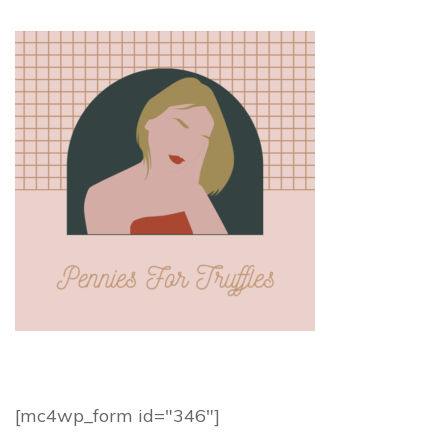
[mc4wp_form id="346"]