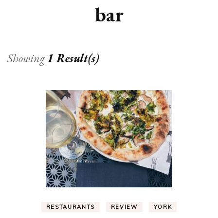
bar
Showing
1 Result(s)
RESTAURANTS
REVIEW
YORK