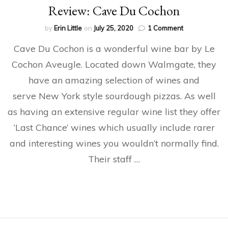
Review: Cave Du Cochon
on
by
Erin Little
on
July 25, 2020
1 Comment
Review:
Cave Du Cochon is a wonderful wine bar by Le
Cave
Du
Cochon Aveugle. Located down Walmgate, they
Cochon
have an amazing selection of wines and
serve New York style sourdough pizzas. As well
as having an extensive regular wine list they offer
‘Last Chance’ wines which usually include rarer
and interesting wines you wouldn’t normally find.
Their staff …