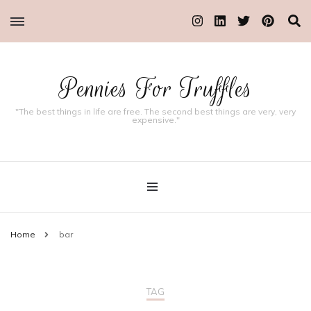
Pennies For Truffles
"The best things in life are free. The second best things are very, very
expensive."
Home
bar
TAG