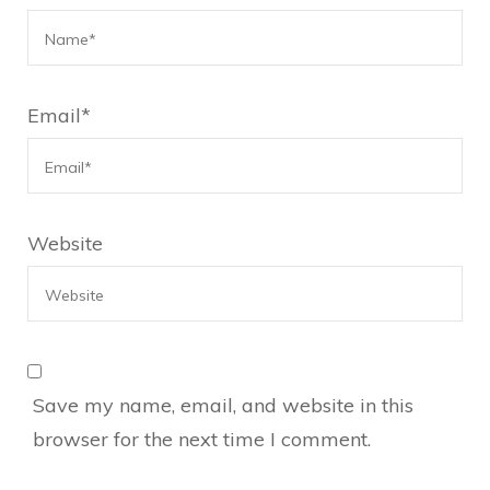
Email
*
Website
Save my name, email, and website in this
browser for the next time I comment.