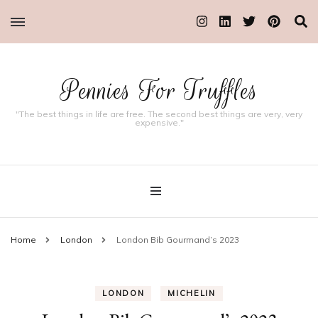
Pennies For Truffles
"The best things in life are free. The second best things are very, very
expensive."
Home
London
London Bib Gourmand’s 2023
LONDON
MICHELIN