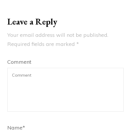
Leave a Reply
Your email address will not be published.
Required fields are marked
*
Comment
Name
*