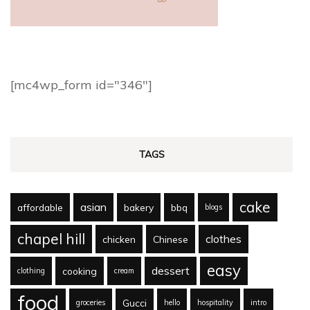
[mc4wp_form id="346"]
TAGS
cake
asian
affordable
bakery
bbq
blogs
chapel hill
clothes
chicken
Chinese
easy
dessert
cooking
clothing
cream
food
Gucci
groceries
hello
hospitality
intro