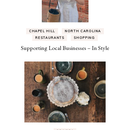
CHAPEL HILL
NORTH CAROLINA
RESTAURANTS
SHOPPING
Supporting Local Businesses – In Style