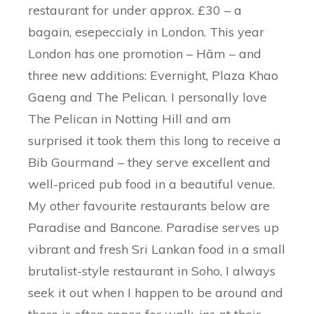
restaurant for under approx. £30 – a
bagain, esepeccialy in London. This year
London has one promotion – Hām – and
three new additions: Evernight, Plaza Khao
Gaeng and The Pelican. I personally love
The Pelican in Notting Hill and am
surprised it took them this long to receive a
Bib Gourmand – they serve excellent and
well-priced pub food in a beautiful venue.
My other favourite restaurants below are
Paradise and Bancone. Paradise serves up
vibrant and fresh Sri Lankan food in a small
brutalist-style restaurant in Soho, I always
seek it out when I happen to be around and