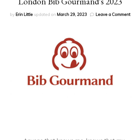
London Bib Gourmand’s 2023
on
by
Erin Little
updated on
March 29, 2023
Leave a Comment
Lond
Bib
Gour
2023