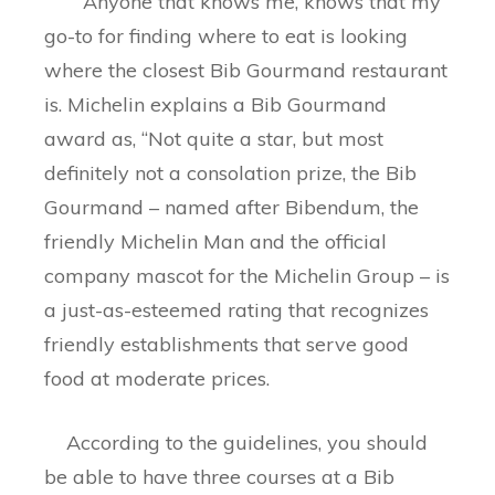
Anyone that knows me, knows that my
go-to for finding where to eat is looking
where the closest Bib Gourmand restaurant
is. Michelin explains a Bib Gourmand
award as, “Not quite a star, but most
definitely not a consolation prize, the Bib
Gourmand – named after Bibendum, the
friendly Michelin Man and the official
company mascot for the Michelin Group – is
a just-as-esteemed rating that recognizes
friendly establishments that serve good
food at moderate prices.
According to the guidelines, you should
be able to have three courses at a Bib