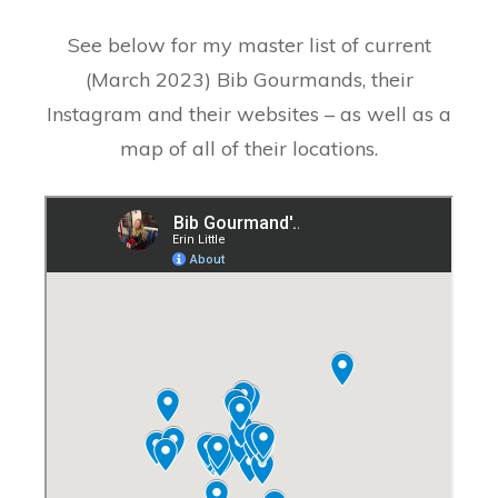
See below for my master list of current
(March 2023) Bib Gourmands, their
Instagram and their websites – as well as a
map of all of their locations.