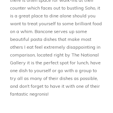
there is often space for walk-ins at their
counter which faces out to bustling Soho, it
is a great place to dine alone should you
want to treat yourself to some brilliant food
on a whim. Bancone serves up some
beautiful pasta dishes that make most
others I eat feel extremely disappointing in
comparison, located right by The National
Gallery it is the perfect spot for lunch, have
one dish to yourself or go with a group to
try all as many of their dishes as possible,
and don’t forget to have it with one of their
fantastic negronis!