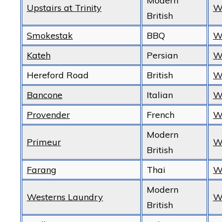
Modern
Upstairs at Trinity
W
British
Smokestak
BBQ
W
Kateh
Persian
W
Hereford Road
British
W
Bancone
Italian
W
Provender
French
W
Modern
Primeur
W
British
Farang
Thai
W
Modern
Westerns Laundry
W
British