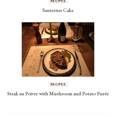
RECIPES
Sauternes Cake
RECIPES
Steak au Poivre with Mushroom and Potato Purée