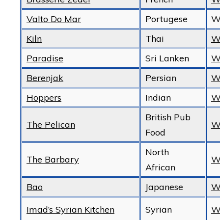
Valto Do Mar
Portugese
W
Kiln
Thai
W
Paradise
Sri Lanken
W
Berenjak
Persian
W
Hoppers
Indian
W
British Pub
The Pelican
W
Food
North
The Barbary
W
African
Bao
Japanese
W
Imad’s Syrian Kitchen
Syrian
W