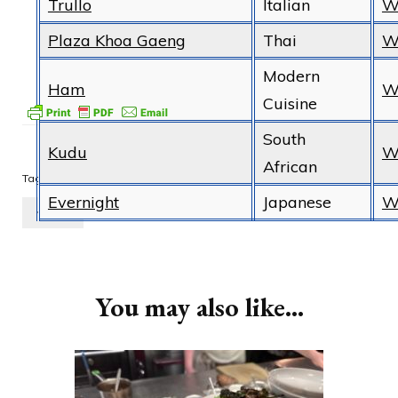
Trullo
Italian
W
Plaza Khoa Gaeng
Thai
W
Modern
Ham
W
Cuisine
South
Kudu
W
African
food
London
Michelin
restaurant
Tags:
Evernight
Japanese
W
review
Post
Navigation
You may also like...