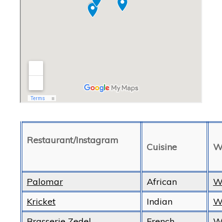
Restaurant/Instagram
Cuisine
W
Palomar
African
W
Kricket
Indian
W
Brasserie Zedel
French
W