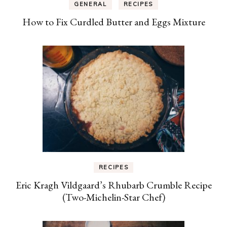
GENERAL
RECIPES
How to Fix Curdled Butter and Eggs Mixture
RECIPES
Eric Kragh Vildgaard’s Rhubarb Crumble Recipe
(Two-Michelin-Star Chef)