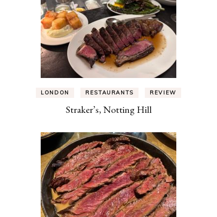
LONDON
RESTAURANTS
REVIEW
Straker’s, Notting Hill