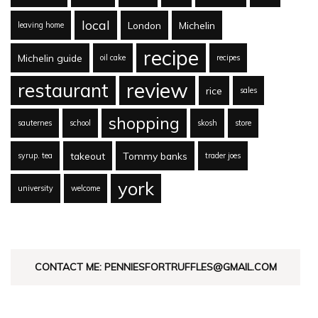
local
London
Michelin
leaving home
recipe
Michelin guide
oil cake
recipes
review
restaurant
rice
sales
shopping
sauternes
school
skosh
store
takeout
Tommy banks
syrup. tea
trader joes
york
university
welcome
CONTACT ME: PENNIESFORTRUFFLES@GMAIL.COM