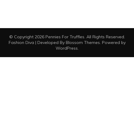
© Copyright 2026
Pennies For Truffles
. All Rights Reserved.
Fashion Diva | Developed By
Blossom Themes
. Powered by
WordPress
.