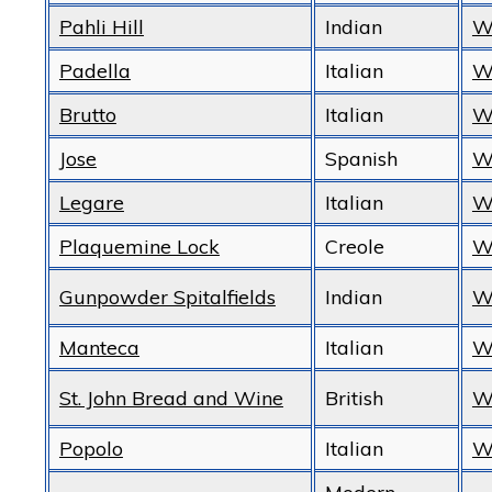
Pahli Hill
Indian
W
Padella
Italian
W
Brutto
Italian
W
Jose
Spanish
W
Legare
Italian
W
Plaquemine Lock
Creole
W
Gunpowder Spitalfields
Indian
W
Manteca
Italian
W
St. John Bread and Wine
British
W
Popolo
Italian
W