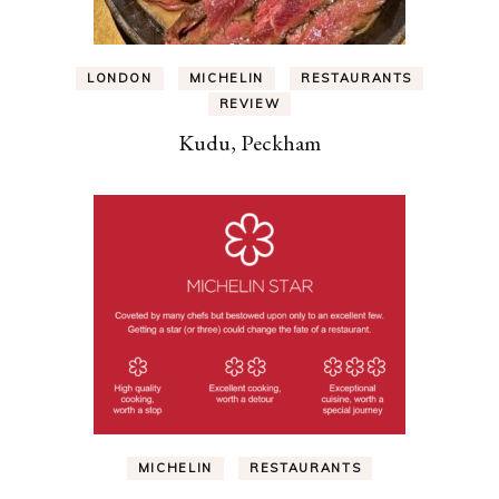
LONDON
MICHELIN
RESTAURANTS
REVIEW
Kudu, Peckham
MICHELIN
RESTAURANTS