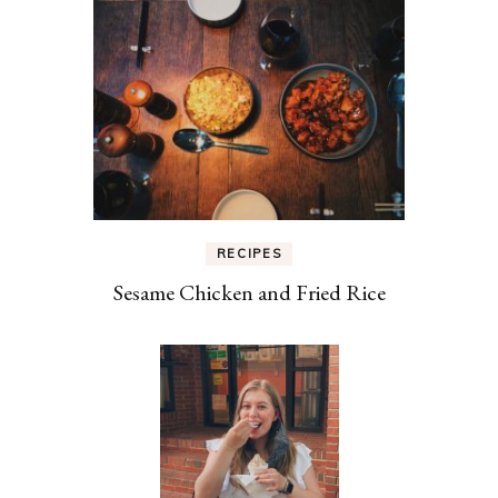
RECIPES
Sesame Chicken and Fried Rice