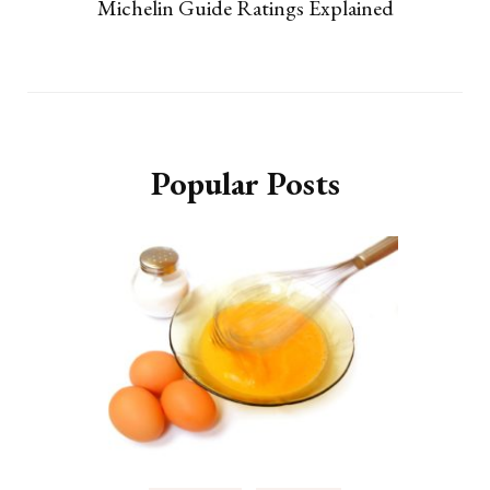
Michelin Guide Ratings Explained
Popular Posts