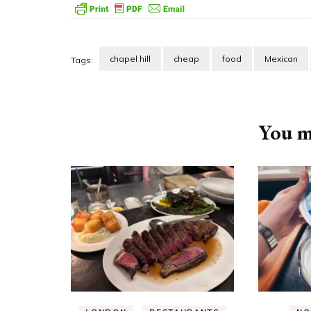
chapel hill
cheap
food
Mexican
Tags:
Post
Navigation
You ma