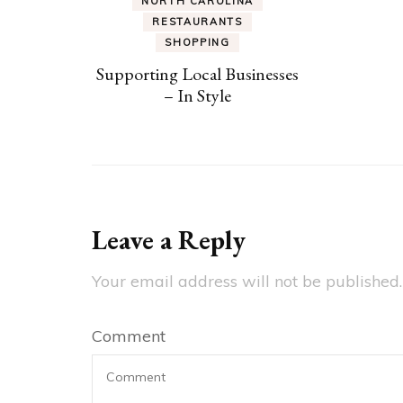
NORTH CAROLINA
RESTAURANTS
SHOPPING
Supporting Local Businesses
– In Style
Leave a Reply
Your email address will not be published.
Comment