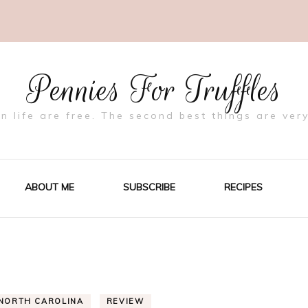
Pennies For Truffles
in life are free. The second best things are very
ABOUT ME
SUBSCRIBE
RECIPES
NORTH CAROLINA
REVIEW