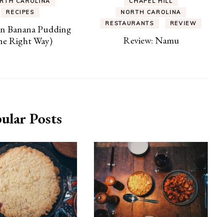
RTH CAROLINA
CHAPEL HILL
RECIPES
NORTH CAROLINA
RESTAURANTS
REVIEW
rn Banana Pudding
Review: Namu
he Right Way)
ular Posts