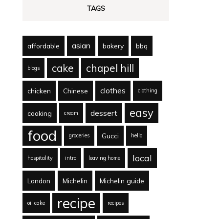
TAGS
asian
affordable
bakery
bbq
cake
chapel hill
blogs
clothes
chicken
Chinese
clothing
easy
dessert
cooking
cream
food
Gucci
groceries
hello
local
hospitality
intro
leaving home
London
Michelin
Michelin guide
recipe
oil cake
recipes