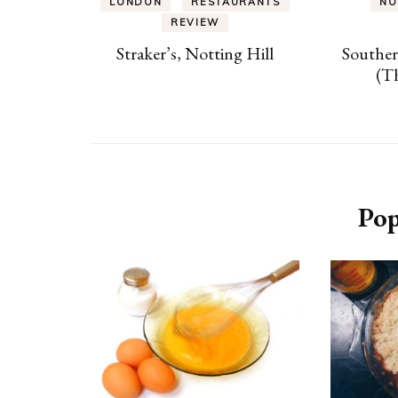
LONDON
RESTAURANTS
NO
REVIEW
Straker’s, Notting Hill
Southe
(T
Pop