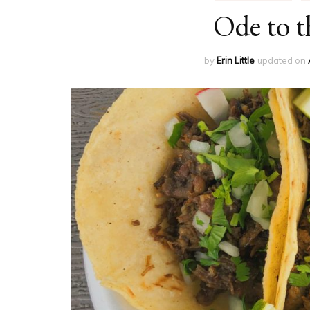
Ode to t
by
Erin Little
updated on