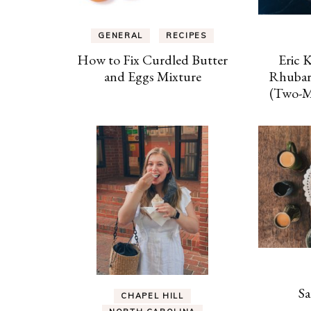
GENERAL
RECIPES
How to Fix Curdled Butter
Eric 
and Eggs Mixture
Rhubar
(Two-Mi
Sa
CHAPEL HILL