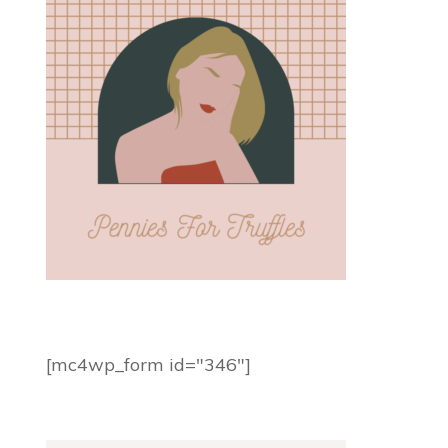
[mc4wp_form id="346"]