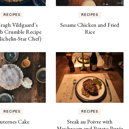
RECIPES
RECIPES
Kragh Vildgaard’s
Sesame Chicken and Fried
b Crumble Recipe
Rice
chelin-Star Chef)
RECIPES
RECIPES
uternes Cake
Steak au Poivre with
Mushroom and Potato Purée