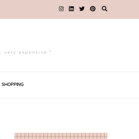
, very expensive."
SHOPPING