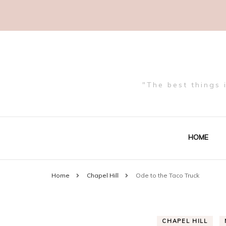
"The best things 
HOME
Home
Chapel Hill
Ode to the Taco Truck
CHAPEL HILL