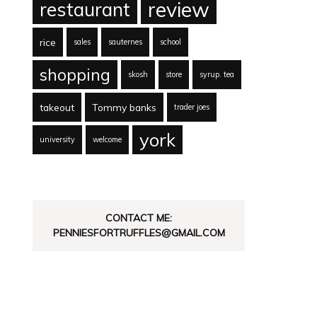
review
restaurant
rice
sales
sauternes
school
shopping
skosh
store
syrup. tea
takeout
Tommy banks
trader joes
york
university
welcome
CONTACT ME:
PENNIESFORTRUFFLES@GMAIL.COM