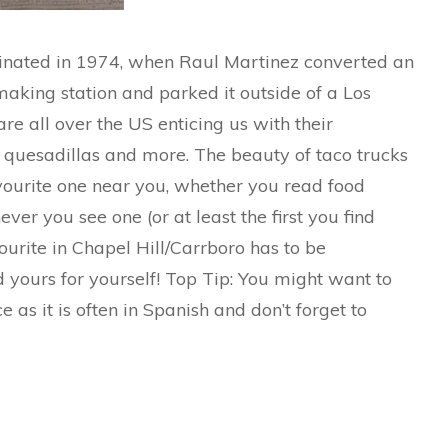
iginated in 1974, when Raul Martinez converted an
making station and parked it outside of a Los
re all over the US enticing us with their
s, quesadillas and more. The beauty of taco trucks
ourite one near you, whether you read food
ever you see one (or at least the first you find
urite in Chapel Hill/Carrboro has to be
d yours for yourself! Top Tip: You might want to
as it is often in Spanish and don’t forget to