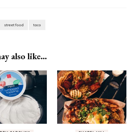
street food
taco
y also like...