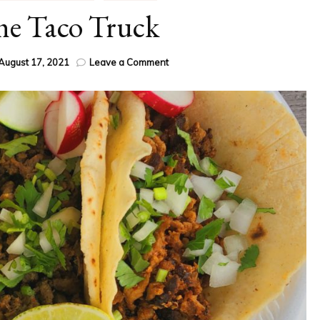
he Taco Truck
on
August 17, 2021
Leave a Comment
Ode
to
the
Taco
Truck