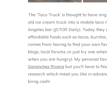
The ‘Taco Truck’ is thought to have or
old ice cream truck into a mobile taco 
Angeles bar (JSTOR Daily). Today they a
affordable foods such as tacos, burrito
comes from having to find your own fav
blogs, local forums, or just try one when
when you are hungry). My personal favo
Garanchas Rivera
but you’ll have to fin
research which meat you like in advance 
bring cash!