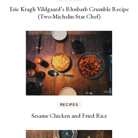
Eric Kragh Vildgaard’s Rhubarb Crumble Recipe
(Two-Michelin-Star Chef)
RECIPES
Sesame Chicken and Fried Rice