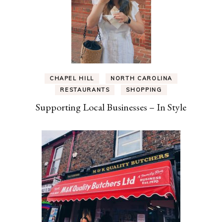
CHAPEL HILL
NORTH CAROLINA
RESTAURANTS
SHOPPING
Supporting Local Businesses – In Style