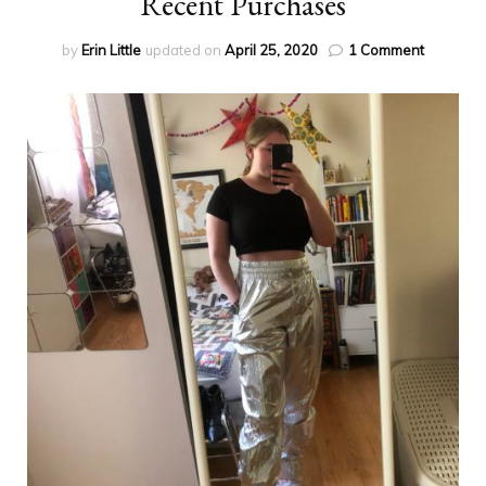
Recent Purchases
on
by
Erin Little
updated on
April 25, 2020
1 Comment
Recent
Purchas