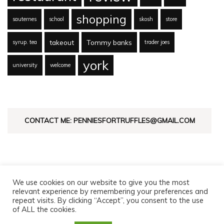
shopping
sauternes
school
skosh
store
takeout
Tommy banks
syrup. tea
trader joes
york
university
welcome
CONTACT ME: PENNIESFORTRUFFLES@GMAIL.COM
We use cookies on our website to give you the most
relevant experience by remembering your preferences and
repeat visits. By clicking “Accept”, you consent to the use
of ALL the cookies.
© Copyright 2026
Pennies For Truffles
. All Rights Reserved.