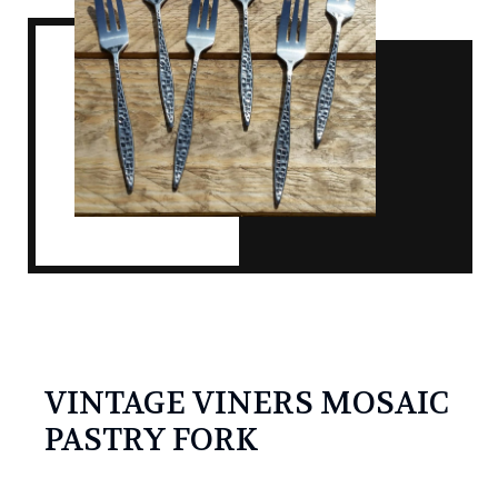
VINTAGE VINERS MOSAIC
PASTRY FORK