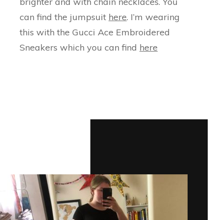
brighter and with chain necklaces. You
can find the jumpsuit
here
. I’m wearing
this with the Gucci Ace Embroidered
Sneakers which you can find
here