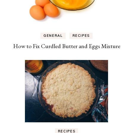
GENERAL
RECIPES
How to Fix Curdled Butter and Eggs Mixture
RECIPES