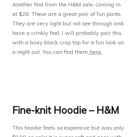
Another find from the H&M sale, coming in
at $28. These are a great pair of fun pants.
They are very light but not see through and
have a crinkly feel. I will probably pair this
with a boxy black crop top for a fun look on
a night out. You can find them
here.
Fine-knit Hoodie – H&M
This hoodie feels
so
expensive but was only