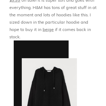
$9.99
on sale! It is super soft and goes with
everything. H&M has tons of great stuff in at
the moment and lots of hoodies like this. I
sized down in the particular hoodie and
hope to buy it in
beige
if it comes back in
stock.