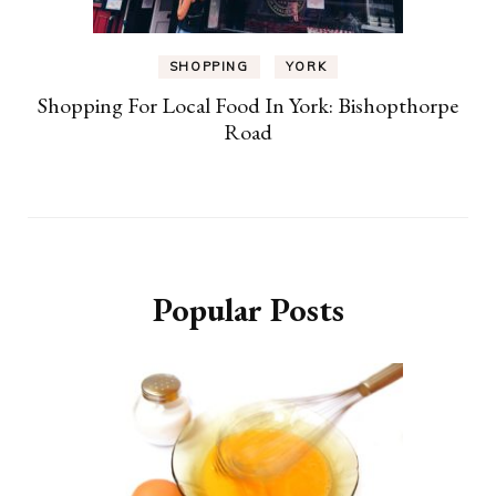
SHOPPING
YORK
Shopping For Local Food In York: Bishopthorpe
Road
Popular Posts