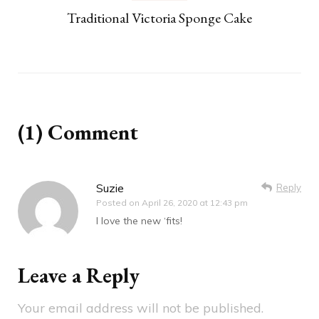
Traditional Victoria Sponge Cake
(1) Comment
Suzie
Reply
Posted on
April 26, 2020 at 12:43 pm
I love the new ‘fits!
Leave a Reply
Your email address will not be published.