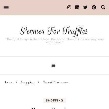
Pennies For Truffles
"The best things in life are free. The second best things are very, very
expensive."
Home
Shopping
Recent Purchases
SHOPPING