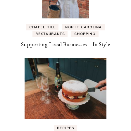
CHAPEL HILL
NORTH CAROLINA
RESTAURANTS
SHOPPING
Supporting Local Businesses – In Style
RECIPES