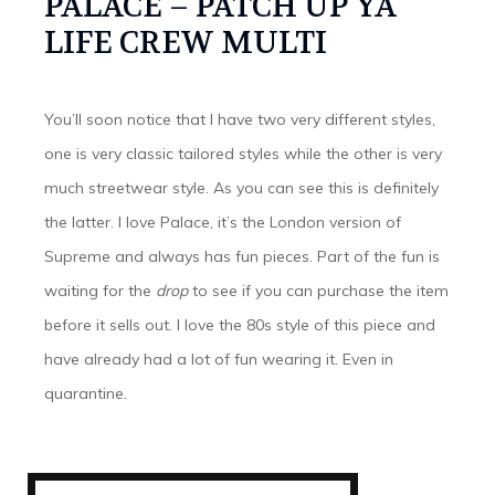
PALACE – PATCH UP YA
LIFE CREW MULTI
You’ll soon notice that I have two very different styles,
one is very classic tailored styles while the other is very
much streetwear style. As you can see this is definitely
the latter. I love Palace, it’s the London version of
Supreme and always has fun pieces. Part of the fun is
waiting for the
drop
to see if you can purchase the item
before it sells out. I love the 80s style of this piece and
have already had a lot of fun wearing it. Even in
quarantine.