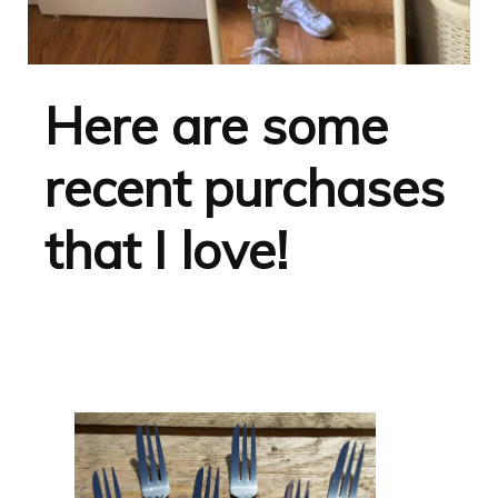
Here are some
recent purchases
that I love!