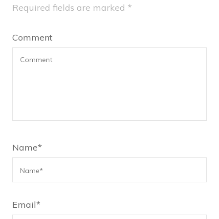
Required fields are marked
*
Comment
Name
*
Email
*