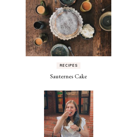
RECIPES
Sauternes Cake