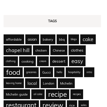
TAGS
cake
asian
affordable
bakery
bbq
blogs
chapel hill
clothes
chicken
Chinese
easy
dessert
cooking
clothing
cream
food
Gucci
groceries
hello
hospitality
intro
local
London
Michelin
leaving home
recipe
Michelin guide
oil cake
recipes
review
restaurant
rice
sales