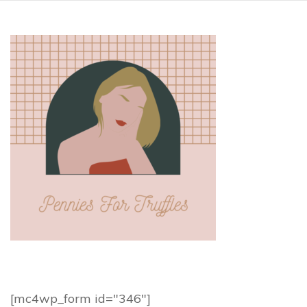
[mc4wp_form id="346"]