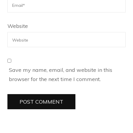
Website
Save my name, email, and website in this
browser for the next time I comment.