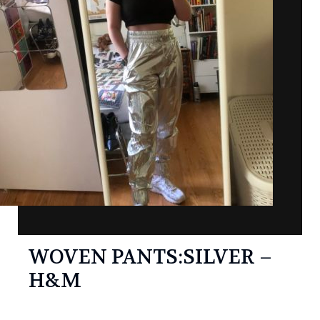
WOVEN PANTS:SILVER –
H&M