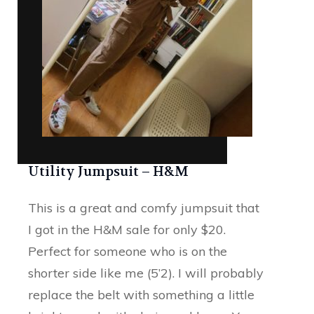
Utility Jumpsuit – H&M
This is a great and comfy jumpsuit that
I got in the H&M sale for only $20.
Perfect for someone who is on the
shorter side like me (5’2). I will probably
replace the belt with something a little