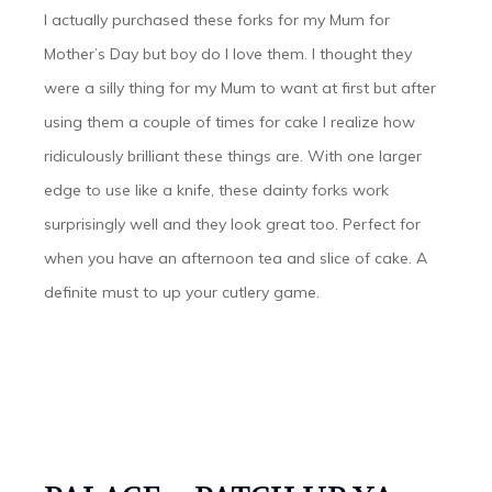
I actually purchased these forks for my Mum for
Mother’s Day but boy do I love them. I thought they
were a silly thing for my Mum to want at first but after
using them a couple of times for cake I realize how
ridiculously brilliant these things are. With one larger
edge to use like a knife, these dainty forks work
surprisingly well and they look great too. Perfect for
when you have an afternoon tea and slice of cake. A
definite must to up your cutlery game.