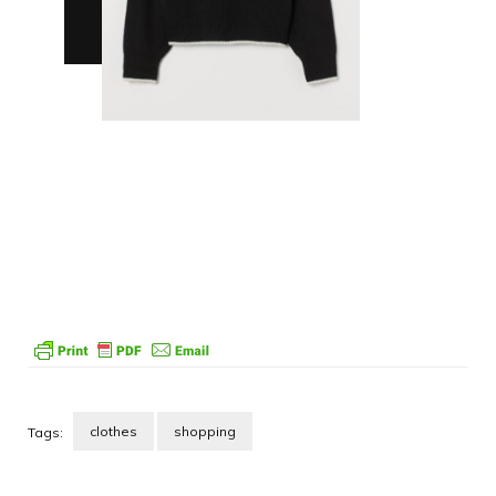
clothes
shopping
Tags:
Post