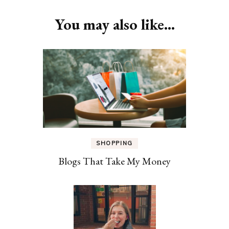
Navigation
You may also like...
SHOPPING
Blogs That Take My Money