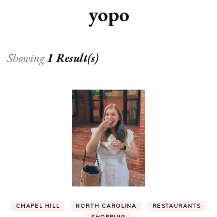
yopo
Showing
1 Result(s)
CHAPEL HILL
NORTH CAROLINA
RESTAURANTS