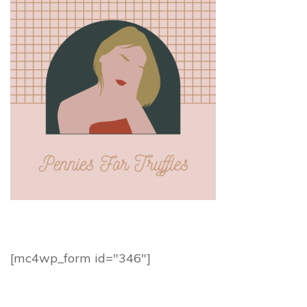
[mc4wp_form id="346"]