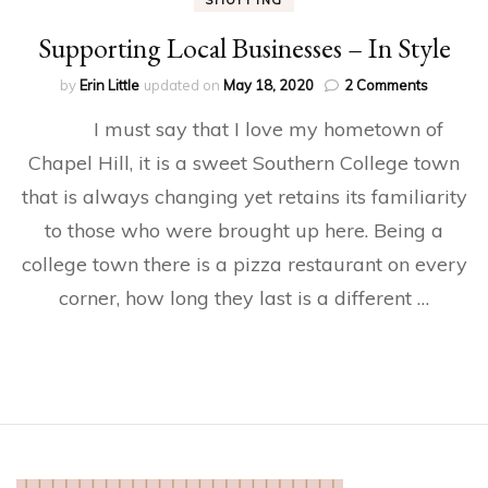
SHOPPING
Supporting Local Businesses – In Style
on
by
Erin Little
updated on
May 18, 2020
2 Comments
Supporti
I must say that I love my hometown of
Local
Busines
Chapel Hill, it is a sweet Southern College town
–
that is always changing yet retains its familiarity
In
Style
to those who were brought up here. Being a
college town there is a pizza restaurant on every
corner, how long they last is a different …