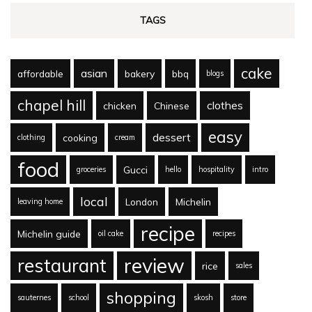
TAGS
cake
asian
affordable
bakery
bbq
blogs
chapel hill
clothes
chicken
Chinese
easy
dessert
cooking
clothing
cream
food
Gucci
groceries
hello
hospitality
intro
local
London
Michelin
leaving home
recipe
Michelin guide
oil cake
recipes
review
restaurant
rice
sales
shopping
sauternes
school
skosh
store