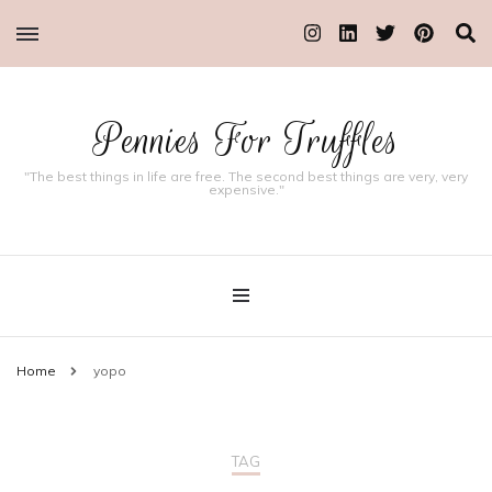
Pennies For Truffles
"The best things in life are free. The second best things are very, very
expensive."
Home
yopo
TAG