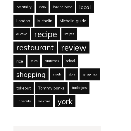
local
hospitality
intro
leaving home
London
Michelin
Michelin guide
recipe
oil cake
recipes
review
restaurant
rice
sales
sauternes
school
shopping
skosh
store
syrup. tea
takeout
Tommy banks
trader joes
york
university
welcome