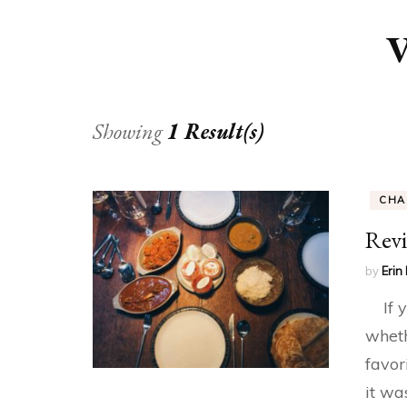
V
Showing
1 Result(s)
CHA
Revi
by
Erin 
If yo
wheth
favor
it wa