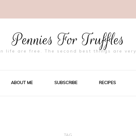
Pennies For Truffles
in life are free. The second best things are very
ABOUT ME
SUBSCRIBE
RECIPES
TAG