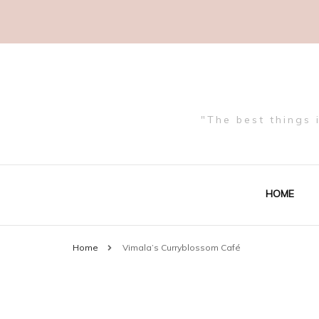
"The best things 
HOME
Home
Vimala’s Curryblossom Café