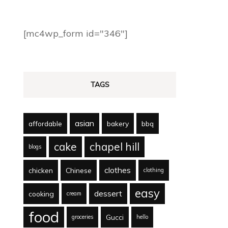
[mc4wp_form id="346"]
TAGS
asian
affordable
bakery
bbq
cake
chapel hill
blogs
clothes
chicken
Chinese
clothing
easy
dessert
cooking
cream
food
Gucci
groceries
hello