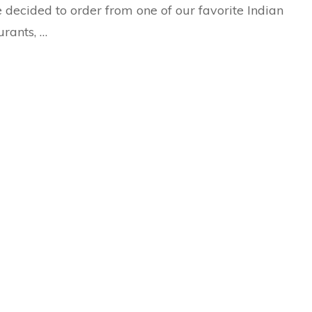
 decided to order from one of our favorite Indian
urants, …