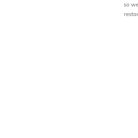
so we
resta