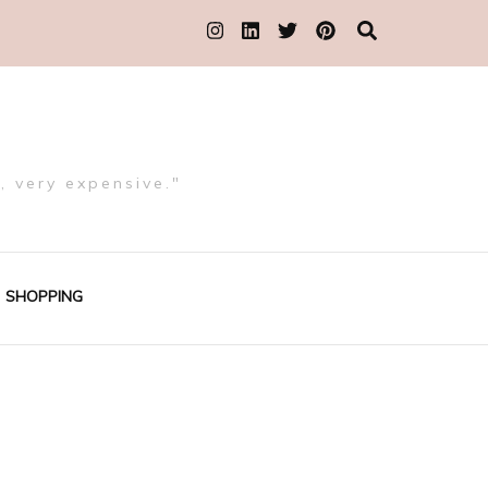
, very expensive."
SHOPPING