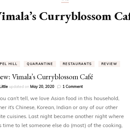
imala’s Curryblossom Ca
PEL HILL
QUARANTINE
RESTAURANTS
REVIEW
ew: Vimala’s Curryblossom Café
on
Little
updated on
May 20, 2020
1 Comment
Review:
u can’t tell, we love Asian food in this household,
Vimala’s
Curryblossom
er it’s Chinese, Korean, Indian or any of our other
Café
ite cuisines. Last night became another night where
s time to let someone else do (most) of the cooking,