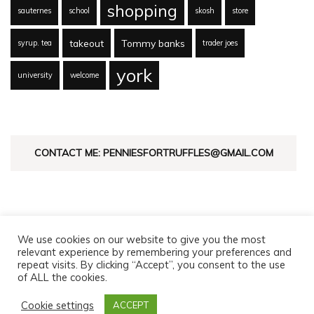
shopping
sauternes
school
skosh
store
takeout
Tommy banks
syrup. tea
trader joes
york
university
welcome
CONTACT ME: PENNIESFORTRUFFLES@GMAIL.COM
We use cookies on our website to give you the most
relevant experience by remembering your preferences and
repeat visits. By clicking “Accept”, you consent to the use
of ALL the cookies.
© Copyright 2026
Pennies For Truffles
. All Rights Reserved.
Fashion Diva | Developed By
Blossom Themes
. Powered by
Cookie settings
ACCEPT