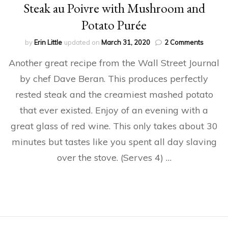
Steak au Poivre with Mushroom and
Potato Purée
on
by
Erin Little
updated on
March 31, 2020
2 Comments
Steak
Another great recipe from the Wall Street Journal
au
Poivre
by chef Dave Beran. This produces perfectly
with
rested steak and the creamiest mashed potato
Mushro
and
that ever existed. Enjoy of an evening with a
Potato
Purée
great glass of red wine. This only takes about 30
minutes but tastes like you spent all day slaving
over the stove. (Serves 4) …