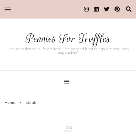
Pennies For Truffles
"The best things in life are free. The second best things are very, very
expensive."
Home
steak
TAG