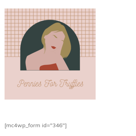
[mc4wp_form id="346"]