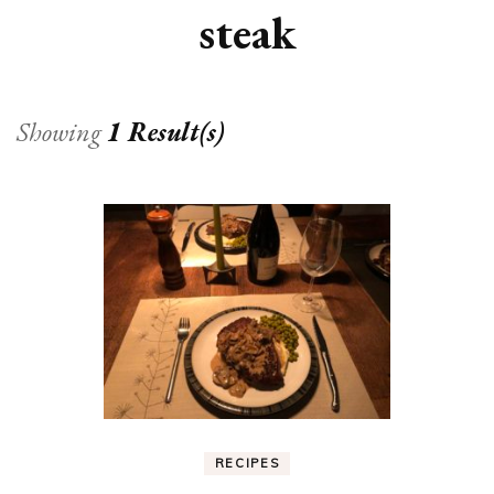
steak
Showing
1 Result(s)
RECIPES