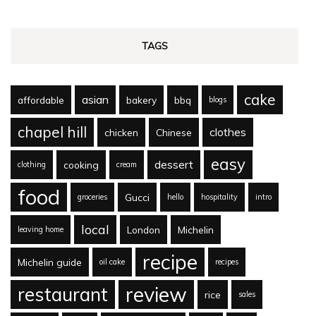
TAGS
cake
asian
affordable
bakery
bbq
blogs
chapel hill
clothes
chicken
Chinese
easy
dessert
cooking
clothing
cream
food
Gucci
groceries
hello
hospitality
intro
local
London
Michelin
leaving home
recipe
Michelin guide
oil cake
recipes
review
restaurant
rice
sales