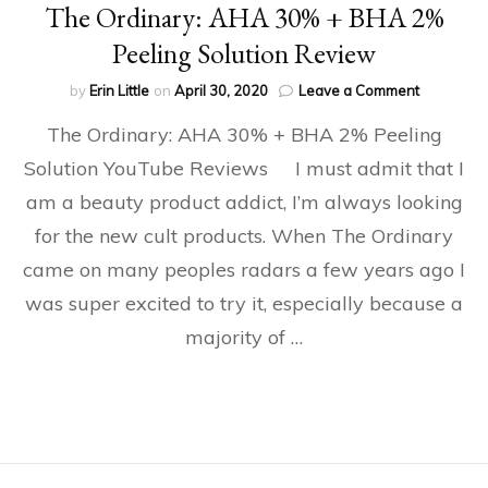
The Ordinary: AHA 30% + BHA 2%
Peeling Solution Review
on
by
Erin Little
on
April 30, 2020
Leave a Comment
The
The Ordinary: AHA 30% + BHA 2% Peeling
Ordinary:
AHA
Solution YouTube Reviews I must admit that I
30%
am a beauty product addict, I’m always looking
+
BHA
for the new cult products. When The Ordinary
2%
Peeling
came on many peoples radars a few years ago I
Solution
was super excited to try it, especially because a
Review
majority of …