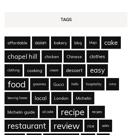
TAGS
cake
asian
affordable
bakery
bbq
blogs
chapel hill
clothes
chicken
Chinese
easy
dessert
cooking
clothing
cream
food
Gucci
groceries
hello
hospitality
intro
local
London
Michelin
leaving home
recipe
Michelin guide
oil cake
recipes
review
restaurant
rice
sales