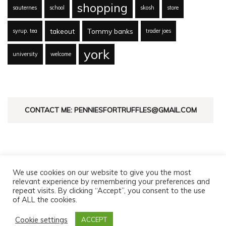
shopping
sauternes
school
skosh
store
takeout
Tommy banks
syrup. tea
trader joes
york
university
welcome
CONTACT ME: PENNIESFORTRUFFLES@GMAIL.COM
We use cookies on our website to give you the most
relevant experience by remembering your preferences and
repeat visits. By clicking “Accept”, you consent to the use
of ALL the cookies.
© Copyright 2026
Pennies For Truffles
. All Rights Reserved.
Fashion Diva | Developed By
Blossom Themes
. Powered by
Cookie settings
ACCEPT