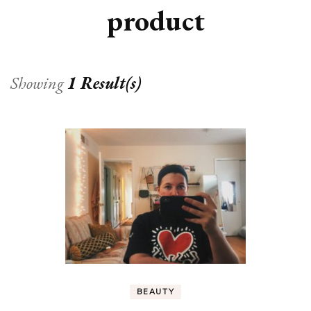
product
Showing
1 Result(s)
BEAUTY