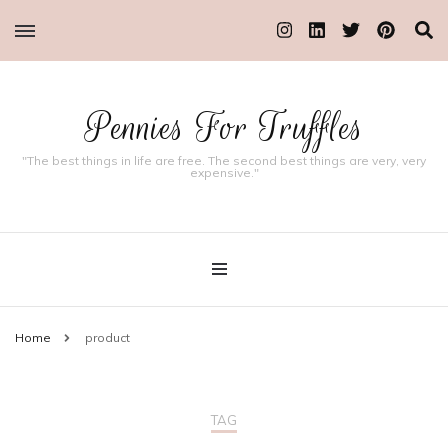
Pennies For Truffles
"The best things in life are free. The second best things are very, very
expensive."
Home
product
TAG