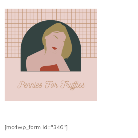
[mc4wp_form id="346"]