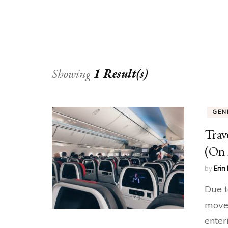
Showing
1 Result(s)
GEN
Trav
(On 
by
Erin 
Due t
move 
enter