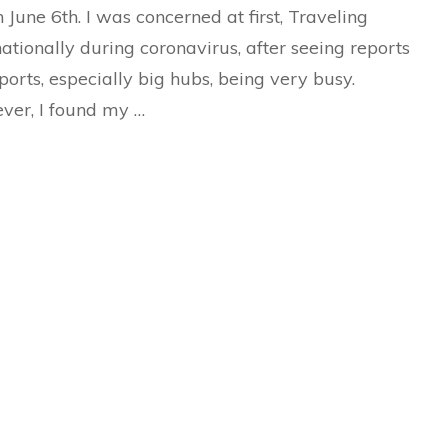
American
 June 6th. I was concerned at first, Traveling
Airlines)
nationally during coronavirus, after seeing reports
rports, especially big hubs, being very busy.
er, I found my …