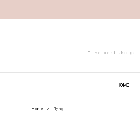
"The best things 
HOME
Home
flying