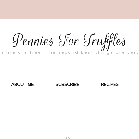
Pennies For Truffles
in life are free. The second best things are very
ABOUT ME
SUBSCRIBE
RECIPES
TAG