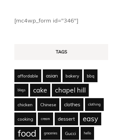
[mc4wp_form id="346"]
TAGS
asian
affordable
bakery
bbq
cake
chapel hill
blogs
clothes
chicken
Chinese
clothing
easy
dessert
cooking
cream
food
Gucci
groceries
hello