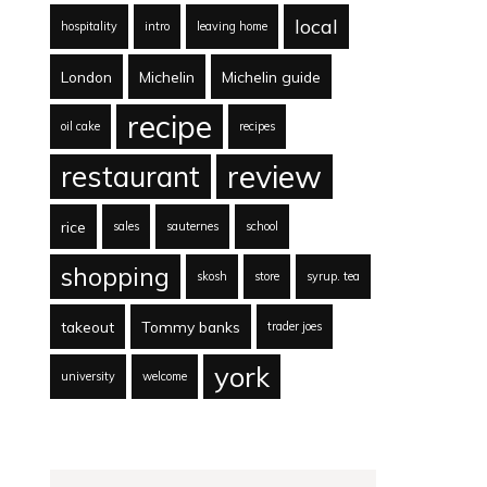
local
hospitality
intro
leaving home
London
Michelin
Michelin guide
recipe
oil cake
recipes
review
restaurant
rice
sales
sauternes
school
shopping
skosh
store
syrup. tea
takeout
Tommy banks
trader joes
york
university
welcome