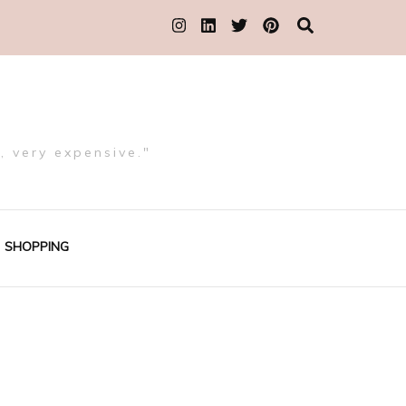
, very expensive."
SHOPPING