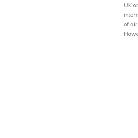
UK on
inter
of ai
Howev