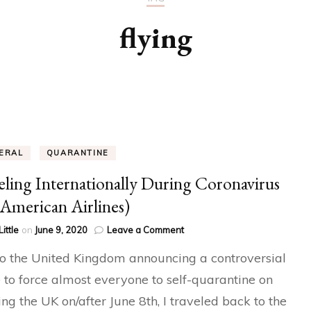
flying
ERAL
QUARANTINE
eling Internationally During Coronavirus
American Airlines)
on
Little
on
June 9, 2020
Leave a Comment
Traveling
o the United Kingdom announcing a controversial
Internationally
During
to force almost everyone to self-quarantine on
Coronavirus
ing the UK on/after June 8th, I traveled back to the
(On