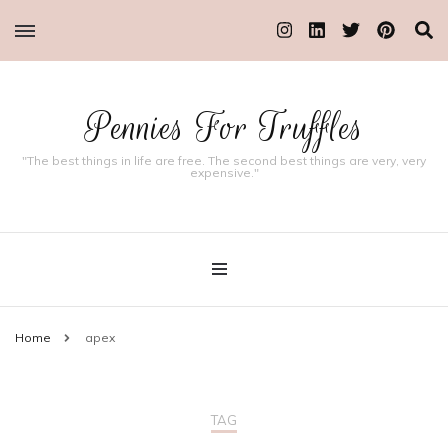
Pennies For Truffles
"The best things in life are free. The second best things are very, very
expensive."
Home
apex
TAG