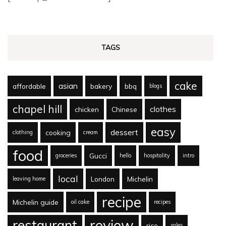
TAGS
cake
asian
affordable
bakery
bbq
blogs
chapel hill
clothes
chicken
Chinese
easy
dessert
cooking
clothing
cream
food
Gucci
groceries
hello
hospitality
intro
local
London
Michelin
leaving home
recipe
Michelin guide
oil cake
recipes
review
restaurant
rice
sales