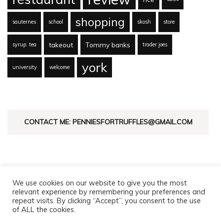
shopping
sauternes
school
skosh
store
takeout
Tommy banks
syrup. tea
trader joes
york
university
welcome
CONTACT ME: PENNIESFORTRUFFLES@GMAIL.COM
We use cookies on our website to give you the most
relevant experience by remembering your preferences and
repeat visits. By clicking “Accept”, you consent to the use
of ALL the cookies.
© Copyright 2026
Pennies For Truffles
. All Rights Reserved.