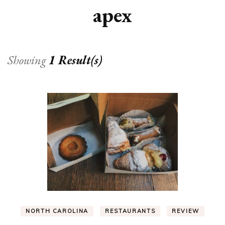
apex
Showing
1 Result(s)
NORTH CAROLINA
RESTAURANTS
REVIEW