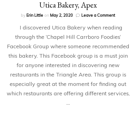
Utica Bakery, Apex
on
by
Erin Little
on
May 2, 2020
Leave a Comment
Utica
I discovered Utica Bakery when reading
Bakery,
Apex
through the ‘Chapel Hill Carrboro Foodies‘
Facebook Group where someone recommended
this bakery. This Facebook group is a must join
for anyone interested in discovering new
restaurants in the Triangle Area. This group is
especially great at the moment for finding out
which restaurants are offering different services,
…