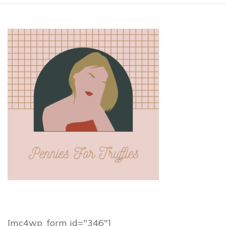
[mc4wp_form id="346"]