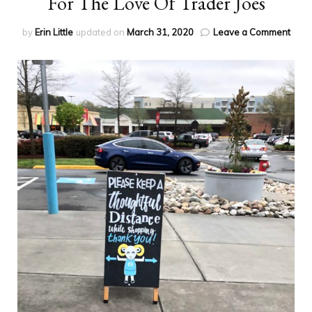
For The Love Of Trader Joes
on
by
Erin Little
updated on
March 31, 2020
Leave a Comment
For
The
Love
Of
Trad
Joes