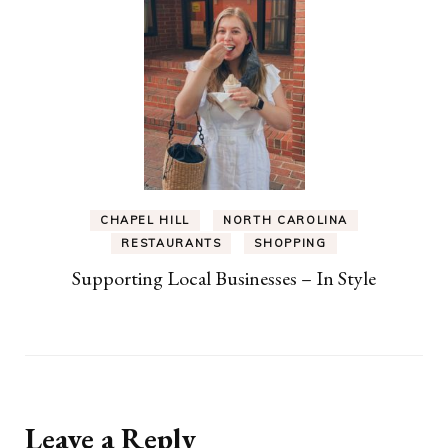
CHAPEL HILL
NORTH CAROLINA
RESTAURANTS
SHOPPING
Supporting Local Businesses – In Style
Leave a Reply