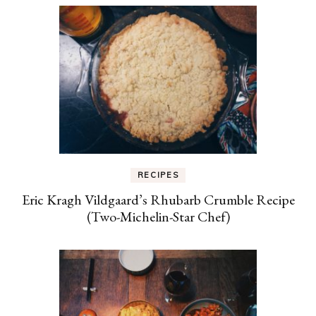
RECIPES
Eric Kragh Vildgaard’s Rhubarb Crumble Recipe
(Two-Michelin-Star Chef)