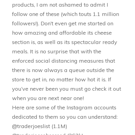
products, I am not ashamed to admit I
follow one of these (which touts 1.1 million
followers!). Don’t even get me started on
how amazing and affordable its cheese
section is, as well as its spectacular ready
meals. It is no surprise that with the
enforced social distancing measures that
there is now always a queue outside the
store to get in, no matter how hot it is. If
you’ve never been you must go check it out
when you are next near one!
Here are some of the Instagram accounts
dedicated to them so you can understand:
@traderjoeslist (1.1M)