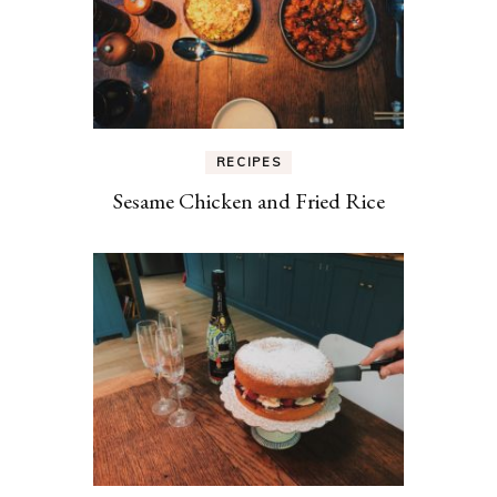
RECIPES
Sesame Chicken and Fried Rice