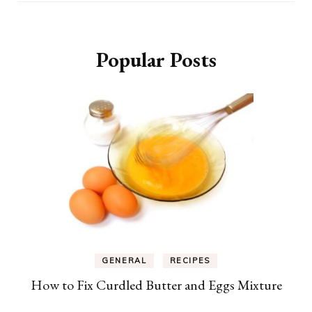
Popular Posts
GENERAL
RECIPES
How to Fix Curdled Butter and Eggs Mixture