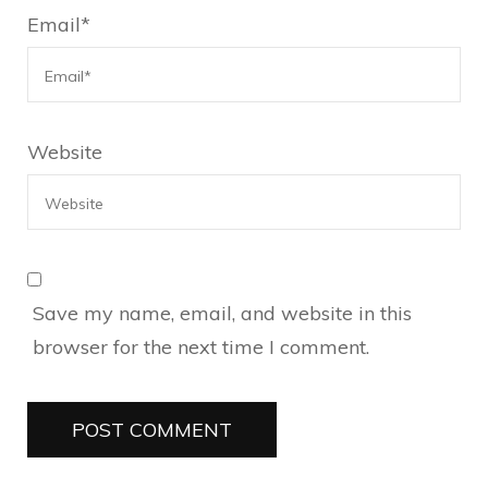
Email
*
Website
Save my name, email, and website in this
browser for the next time I comment.