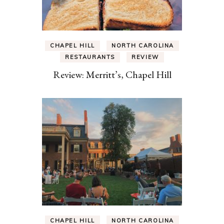
CHAPEL HILL
NORTH CAROLINA
RESTAURANTS
REVIEW
Review: Merritt’s, Chapel Hill
CHAPEL HILL
NORTH CAROLINA