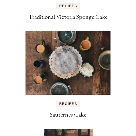
RECIPES
Traditional Victoria Sponge Cake
RECIPES
Sauternes Cake