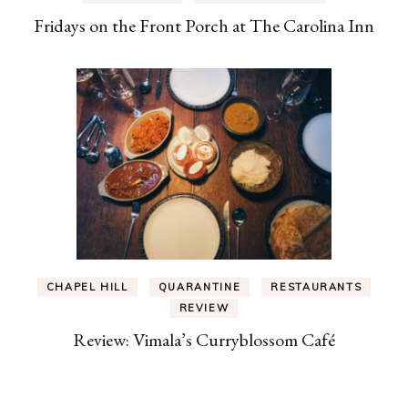
Fridays on the Front Porch at The Carolina Inn
CHAPEL HILL
QUARANTINE
RESTAURANTS
REVIEW
Review: Vimala’s Curryblossom Café