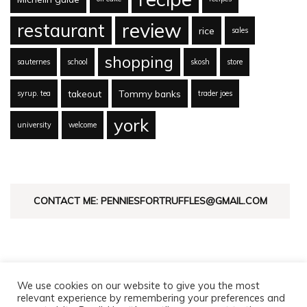
review
restaurant
rice
sales
shopping
sauternes
school
skosh
store
takeout
Tommy banks
syrup. tea
trader joes
york
university
welcome
CONTACT ME: PENNIESFORTRUFFLES@GMAIL.COM
We use cookies on our website to give you the most
relevant experience by remembering your preferences and