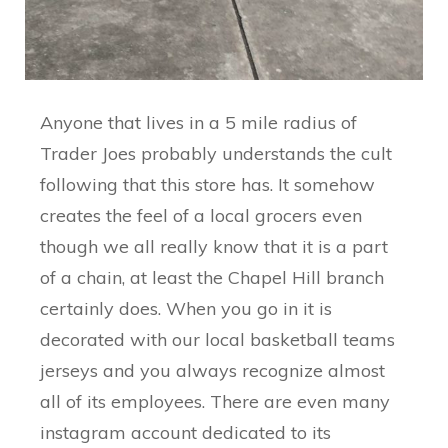
Anyone that lives in a 5 mile radius of
Trader Joes probably understands the cult
following that this store has. It somehow
creates the feel of a local grocers even
though we all really know that it is a part
of a chain, at least the Chapel Hill branch
certainly does. When you go in it is
decorated with our local basketball teams
jerseys and you always recognize almost
all of its employees. There are even many
instagram account dedicated to its