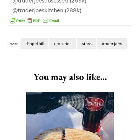
@traderjoesobsessed (263k)
@traderjoeskitchen (288k)
chapel hill
groceries
store
trader joes
Tags:
Post
Navigation
You may also like...