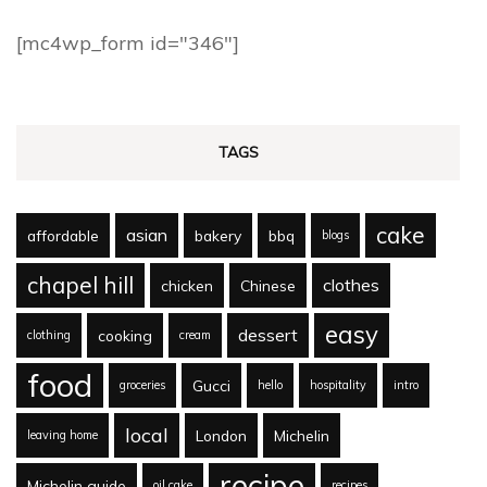
[mc4wp_form id="346"]
TAGS
cake
asian
affordable
bakery
bbq
blogs
chapel hill
clothes
chicken
Chinese
easy
dessert
cooking
clothing
cream
food
Gucci
groceries
hello
hospitality
intro
local
London
Michelin
leaving home
recipe
Michelin guide
oil cake
recipes