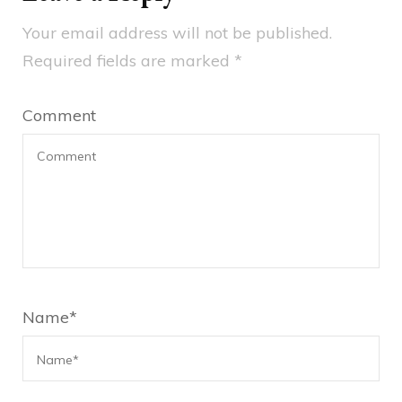
Your email address will not be published.
Required fields are marked
*
Comment
Name
*