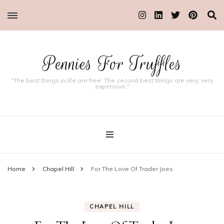
Pennies For Truffles
"The best things in life are free. The second best things are very, very
expensive."
Home
Chapel Hill
For The Love Of Trader Joes
CHAPEL HILL